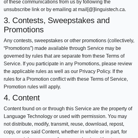
of these communications from us by following the
unsubscribe link or by emailing at mail[@]linguistech.ca.
3. Contests, Sweepstakes and
Promotions
Any contests, sweepstakes or other promotions (collectively,
“Promotions”) made available through Service may be
governed by rules that are separate from these Terms of
Service. If you participate in any Promotions, please review
the applicable rules as well as our Privacy Policy. If the
rules for a Promotion conflict with these Terms of Service,
Promotion rules will apply.
4. Content
Content found on or through this Service are the property of
Language Technology or used with permission. You may
not distribute, modify, transmit, reuse, download, repost,
copy, or use said Content, whether in whole or in part, for