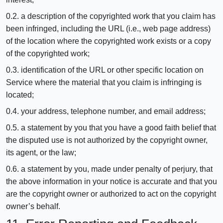
0.2. a description of the copyrighted work that you claim has
been infringed, including the URL (i.e., web page address)
of the location where the copyrighted work exists or a copy
of the copyrighted work;
0.3. identification of the URL or other specific location on
Service where the material that you claim is infringing is
located;
0.4. your address, telephone number, and email address;
0.5. a statement by you that you have a good faith belief that
the disputed use is not authorized by the copyright owner,
its agent, or the law;
0.6. a statement by you, made under penalty of perjury, that
the above information in your notice is accurate and that you
are the copyright owner or authorized to act on the copyright
owner’s behalf.