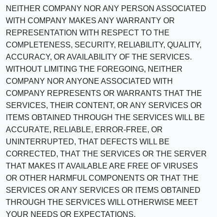
NEITHER COMPANY NOR ANY PERSON ASSOCIATED
WITH COMPANY MAKES ANY WARRANTY OR
REPRESENTATION WITH RESPECT TO THE
COMPLETENESS, SECURITY, RELIABILITY, QUALITY,
ACCURACY, OR AVAILABILITY OF THE SERVICES.
WITHOUT LIMITING THE FOREGOING, NEITHER
COMPANY NOR ANYONE ASSOCIATED WITH
COMPANY REPRESENTS OR WARRANTS THAT THE
SERVICES, THEIR CONTENT, OR ANY SERVICES OR
ITEMS OBTAINED THROUGH THE SERVICES WILL BE
ACCURATE, RELIABLE, ERROR-FREE, OR
UNINTERRUPTED, THAT DEFECTS WILL BE
CORRECTED, THAT THE SERVICES OR THE SERVER
THAT MAKES IT AVAILABLE ARE FREE OF VIRUSES
OR OTHER HARMFUL COMPONENTS OR THAT THE
SERVICES OR ANY SERVICES OR ITEMS OBTAINED
THROUGH THE SERVICES WILL OTHERWISE MEET
YOUR NEEDS OR EXPECTATIONS.