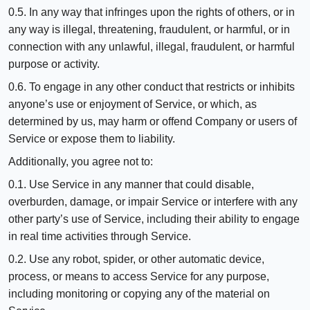
0.5. In any way that infringes upon the rights of others, or in
any way is illegal, threatening, fraudulent, or harmful, or in
connection with any unlawful, illegal, fraudulent, or harmful
purpose or activity.
0.6. To engage in any other conduct that restricts or inhibits
anyone’s use or enjoyment of Service, or which, as
determined by us, may harm or offend Company or users of
Service or expose them to liability.
Additionally, you agree not to:
0.1. Use Service in any manner that could disable,
overburden, damage, or impair Service or interfere with any
other party’s use of Service, including their ability to engage
in real time activities through Service.
0.2. Use any robot, spider, or other automatic device,
process, or means to access Service for any purpose,
including monitoring or copying any of the material on