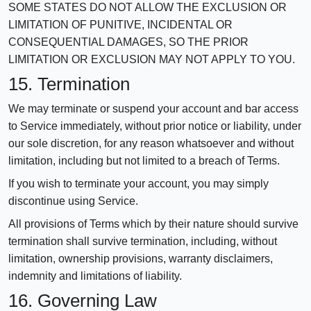
SOME STATES DO NOT ALLOW THE EXCLUSION OR
LIMITATION OF PUNITIVE, INCIDENTAL OR
CONSEQUENTIAL DAMAGES, SO THE PRIOR
LIMITATION OR EXCLUSION MAY NOT APPLY TO YOU.
15. Termination
We may terminate or suspend your account and bar access
to Service immediately, without prior notice or liability, under
our sole discretion, for any reason whatsoever and without
limitation, including but not limited to a breach of Terms.
If you wish to terminate your account, you may simply
discontinue using Service.
All provisions of Terms which by their nature should survive
termination shall survive termination, including, without
limitation, ownership provisions, warranty disclaimers,
indemnity and limitations of liability.
16. Governing Law