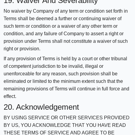
19. Waiver And Severability
No waiver by Company of any term or condition set forth in
Terms shall be deemed a further or continuing waiver of
such term or condition or a waiver of any other term or
condition, and any failure of Company to assert a right or
provision under Terms shall not constitute a waiver of such
right or provision.
If any provision of Terms is held by a court or other tribunal
of competent jurisdiction to be invalid, illegal or
unenforceable for any reason, such provision shall be
eliminated or limited to the minimum extent such that the
remaining provisions of Terms will continue in full force and
effect.
20. Acknowledgement
BY USING SERVICE OR OTHER SERVICES PROVIDED
BY US, YOU ACKNOWLEDGE THAT YOU HAVE READ
THESE TERMS OF SERVICE AND AGREE TO BE