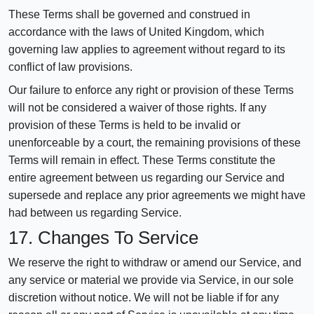
These Terms shall be governed and construed in
accordance with the laws of United Kingdom, which
governing law applies to agreement without regard to its
conflict of law provisions.
Our failure to enforce any right or provision of these Terms
will not be considered a waiver of those rights. If any
provision of these Terms is held to be invalid or
unenforceable by a court, the remaining provisions of these
Terms will remain in effect. These Terms constitute the
entire agreement between us regarding our Service and
supersede and replace any prior agreements we might have
had between us regarding Service.
17. Changes To Service
We reserve the right to withdraw or amend our Service, and
any service or material we provide via Service, in our sole
discretion without notice. We will not be liable if for any