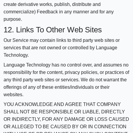
create derivative works, publish, distribute and
commercialize) Feedback in any manner and for any
purpose.
12. Links To Other Web Sites
Our Service may contain links to third party web sites or
services that are not owned or controlled by Language
Technology.
Language Technology has no control over, and assumes no
responsibility for the content, privacy policies, or practices of
any third party web sites or services. We do not warrant the
offerings of any of these entities/individuals or their
websites.
YOU ACKNOWLEDGE AND AGREE THAT COMPANY
SHALL NOT BE RESPONSIBLE OR LIABLE, DIRECTLY
OR INDIRECTLY, FOR ANY DAMAGE OR LOSS CAUSED
OR ALLEGED TO BE CAUSED BY OR IN CONNECTION