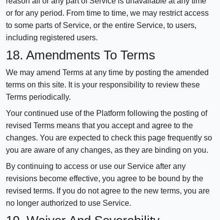
reason all or any part of Service is unavailable at any time
or for any period. From time to time, we may restrict access
to some parts of Service, or the entire Service, to users,
including registered users.
18. Amendments To Terms
We may amend Terms at any time by posting the amended
terms on this site. It is your responsibility to review these
Terms periodically.
Your continued use of the Platform following the posting of
revised Terms means that you accept and agree to the
changes. You are expected to check this page frequently so
you are aware of any changes, as they are binding on you.
By continuing to access or use our Service after any
revisions become effective, you agree to be bound by the
revised terms. If you do not agree to the new terms, you are
no longer authorized to use Service.