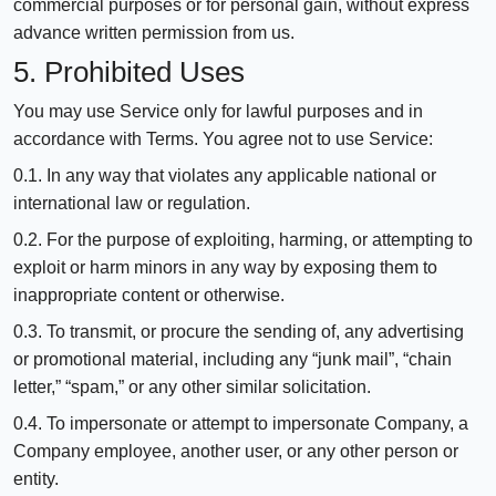
commercial purposes or for personal gain, without express
advance written permission from us.
5. Prohibited Uses
You may use Service only for lawful purposes and in
accordance with Terms. You agree not to use Service:
0.1. In any way that violates any applicable national or
international law or regulation.
0.2. For the purpose of exploiting, harming, or attempting to
exploit or harm minors in any way by exposing them to
inappropriate content or otherwise.
0.3. To transmit, or procure the sending of, any advertising
or promotional material, including any “junk mail”, “chain
letter,” “spam,” or any other similar solicitation.
0.4. To impersonate or attempt to impersonate Company, a
Company employee, another user, or any other person or
entity.