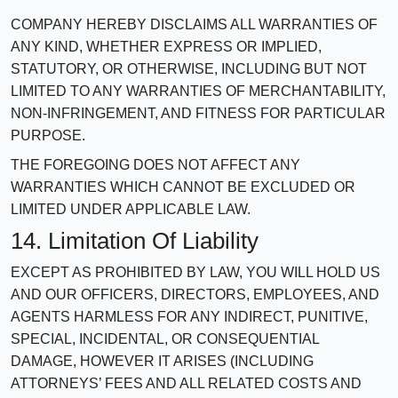
COMPANY HEREBY DISCLAIMS ALL WARRANTIES OF
ANY KIND, WHETHER EXPRESS OR IMPLIED,
STATUTORY, OR OTHERWISE, INCLUDING BUT NOT
LIMITED TO ANY WARRANTIES OF MERCHANTABILITY,
NON-INFRINGEMENT, AND FITNESS FOR PARTICULAR
PURPOSE.
THE FOREGOING DOES NOT AFFECT ANY
WARRANTIES WHICH CANNOT BE EXCLUDED OR
LIMITED UNDER APPLICABLE LAW.
14. Limitation Of Liability
EXCEPT AS PROHIBITED BY LAW, YOU WILL HOLD US
AND OUR OFFICERS, DIRECTORS, EMPLOYEES, AND
AGENTS HARMLESS FOR ANY INDIRECT, PUNITIVE,
SPECIAL, INCIDENTAL, OR CONSEQUENTIAL
DAMAGE, HOWEVER IT ARISES (INCLUDING
ATTORNEYS’ FEES AND ALL RELATED COSTS AND