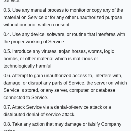
Service.
0.3. Use any manual process to monitor or copy any of the
material on Service or for any other unauthorized purpose
without our prior written consent.
0.4. Use any device, software, or routine that interferes with
the proper working of Service.
0.5. Introduce any viruses, trojan horses, worms, logic
bombs, or other material which is malicious or
technologically harmful.
0.6. Attempt to gain unauthorized access to, interfere with,
damage, or disrupt any parts of Service, the server on which
Service is stored, or any server, computer, or database
connected to Service.
0.7. Attack Service via a denial-of-service attack or a
distributed denial-of-service attack.
0.8. Take any action that may damage or falsify Company