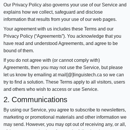
Our Privacy Policy also governs your use of our Service and
explains how we collect, safeguard and disclose
information that results from your use of our web pages.
Your agreement with us includes these Terms and our
Privacy Policy (“Agreements”). You acknowledge that you
have read and understood Agreements, and agree to be
bound of them.
If you do not agree with (or cannot comply with)
Agreements, then you may not use the Service, but please
let us know by emailing at mail[@]linguistech.ca so we can
try to find a solution. These Terms apply to all visitors, users
and others who wish to access or use Service.
2. Communications
By using our Service, you agree to subscribe to newsletters,
marketing or promotional materials and other information we
may send. However, you may opt out of receiving any, or all,