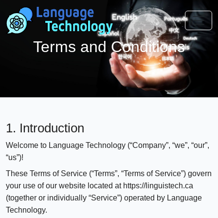
Terms and Conditions
1. Introduction
Welcome to Language Technology (“Company”, “we”, “our”,
“us”)!
These Terms of Service (“Terms”, “Terms of Service”) govern
your use of our website located at https://linguistech.ca
(together or individually “Service”) operated by Language
Technology.