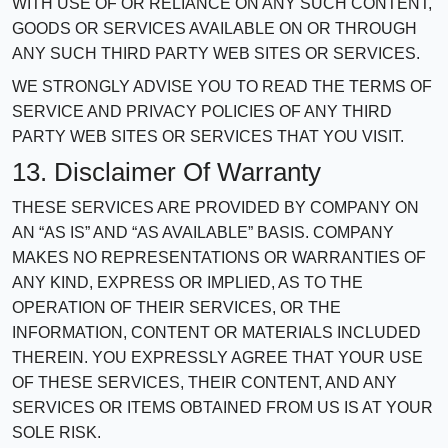
WITH USE OF OR RELIANCE ON ANY SUCH CONTENT,
GOODS OR SERVICES AVAILABLE ON OR THROUGH
ANY SUCH THIRD PARTY WEB SITES OR SERVICES.
WE STRONGLY ADVISE YOU TO READ THE TERMS OF
SERVICE AND PRIVACY POLICIES OF ANY THIRD
PARTY WEB SITES OR SERVICES THAT YOU VISIT.
13. Disclaimer Of Warranty
THESE SERVICES ARE PROVIDED BY COMPANY ON
AN “AS IS” AND “AS AVAILABLE” BASIS. COMPANY
MAKES NO REPRESENTATIONS OR WARRANTIES OF
ANY KIND, EXPRESS OR IMPLIED, AS TO THE
OPERATION OF THEIR SERVICES, OR THE
INFORMATION, CONTENT OR MATERIALS INCLUDED
THEREIN. YOU EXPRESSLY AGREE THAT YOUR USE
OF THESE SERVICES, THEIR CONTENT, AND ANY
SERVICES OR ITEMS OBTAINED FROM US IS AT YOUR
SOLE RISK.