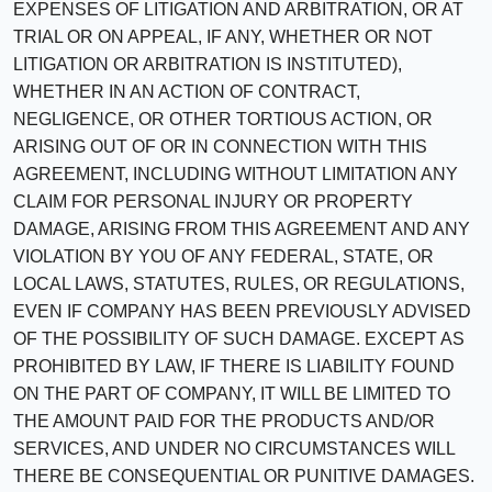
EXPENSES OF LITIGATION AND ARBITRATION, OR AT
TRIAL OR ON APPEAL, IF ANY, WHETHER OR NOT
LITIGATION OR ARBITRATION IS INSTITUTED),
WHETHER IN AN ACTION OF CONTRACT,
NEGLIGENCE, OR OTHER TORTIOUS ACTION, OR
ARISING OUT OF OR IN CONNECTION WITH THIS
AGREEMENT, INCLUDING WITHOUT LIMITATION ANY
CLAIM FOR PERSONAL INJURY OR PROPERTY
DAMAGE, ARISING FROM THIS AGREEMENT AND ANY
VIOLATION BY YOU OF ANY FEDERAL, STATE, OR
LOCAL LAWS, STATUTES, RULES, OR REGULATIONS,
EVEN IF COMPANY HAS BEEN PREVIOUSLY ADVISED
OF THE POSSIBILITY OF SUCH DAMAGE. EXCEPT AS
PROHIBITED BY LAW, IF THERE IS LIABILITY FOUND
ON THE PART OF COMPANY, IT WILL BE LIMITED TO
THE AMOUNT PAID FOR THE PRODUCTS AND/OR
SERVICES, AND UNDER NO CIRCUMSTANCES WILL
THERE BE CONSEQUENTIAL OR PUNITIVE DAMAGES.