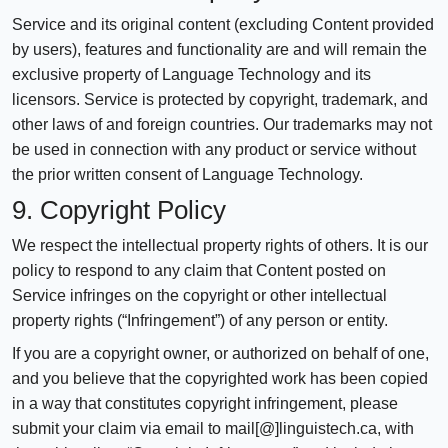
Service and its original content (excluding Content provided
by users), features and functionality are and will remain the
exclusive property of Language Technology and its
licensors. Service is protected by copyright, trademark, and
other laws of and foreign countries. Our trademarks may not
be used in connection with any product or service without
the prior written consent of Language Technology.
9. Copyright Policy
We respect the intellectual property rights of others. It is our
policy to respond to any claim that Content posted on
Service infringes on the copyright or other intellectual
property rights (“Infringement”) of any person or entity.
If you are a copyright owner, or authorized on behalf of one,
and you believe that the copyrighted work has been copied
in a way that constitutes copyright infringement, please
submit your claim via email to mail[@]linguistech.ca, with