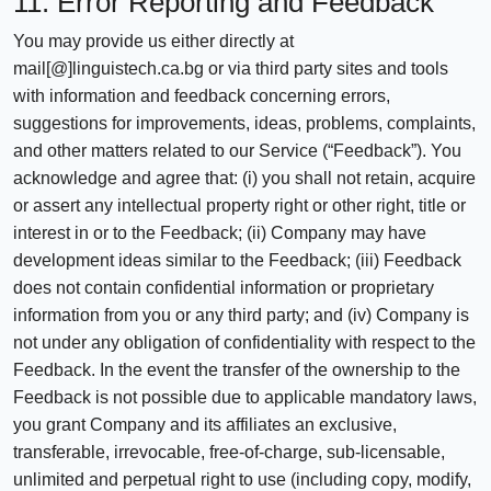
11. Error Reporting and Feedback
You may provide us either directly at
mail[@]linguistech.ca.bg or via third party sites and tools
with information and feedback concerning errors,
suggestions for improvements, ideas, problems, complaints,
and other matters related to our Service (“Feedback”). You
acknowledge and agree that: (i) you shall not retain, acquire
or assert any intellectual property right or other right, title or
interest in or to the Feedback; (ii) Company may have
development ideas similar to the Feedback; (iii) Feedback
does not contain confidential information or proprietary
information from you or any third party; and (iv) Company is
not under any obligation of confidentiality with respect to the
Feedback. In the event the transfer of the ownership to the
Feedback is not possible due to applicable mandatory laws,
you grant Company and its affiliates an exclusive,
transferable, irrevocable, free-of-charge, sub-licensable,
unlimited and perpetual right to use (including copy, modify,