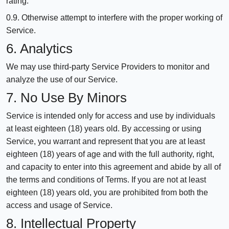
rating.
0.9. Otherwise attempt to interfere with the proper working of
Service.
6. Analytics
We may use third-party Service Providers to monitor and
analyze the use of our Service.
7. No Use By Minors
Service is intended only for access and use by individuals
at least eighteen (18) years old. By accessing or using
Service, you warrant and represent that you are at least
eighteen (18) years of age and with the full authority, right,
and capacity to enter into this agreement and abide by all of
the terms and conditions of Terms. If you are not at least
eighteen (18) years old, you are prohibited from both the
access and usage of Service.
8. Intellectual Property