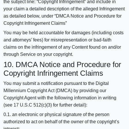
the subject line: “Copyright Infringement” and include in
your claim a detailed description of the alleged Infringement
as detailed below, under “DMCA Notice and Procedure for
Copyright Infringement Claims”
You may be held accountable for damages (including costs
and attorneys’ fees) for misrepresentation or bad-faith
claims on the infringement of any Content found on and/or
through Service on your copyright.
10. DMCA Notice and Procedure for
Copyright Infringement Claims
You may submit a notification pursuant to the Digital
Millennium Copyright Act (DMCA) by providing our
Copyright Agent with the following information in writing
(see 17 U.S.C 512(c)(3) for further detail):
0.1. an electronic or physical signature of the person
authorized to act on behalf of the owner of the copyright’s
interest;